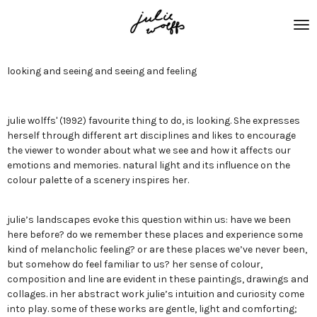
Skip
to
main
content
looking and seeing and seeing and feeling
julie wolffs' (1992) favourite thing to do, is looking. She expresses
herself through different art disciplines and likes to encourage
the viewer to wonder about what we see and how it affects our
emotions and memories. natural light and its influence on the
colour palette of a scenery inspires her.
julie’s landscapes evoke this question within us: have we been
here before? do we remember these places and experience some
kind of melancholic feeling? or are these places we’ve never been,
but somehow do feel familiar to us? her sense of colour,
composition and line are evident in these paintings, drawings and
collages. in her abstract work julie’s intuition and curiosity come
into play. some of these works are gentle, light and comforting;