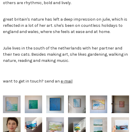
others are rhythmic, bold and lively.
great britain's nature has left a deep impression on julie, which is
reflected in a lot of her art. she's been on countless holidays to
england and wales, where she feels at ease and at home.
Julie lives in the south of the netherlands with her partner and
their two cats. Besides making art, she likes gardening, walking in
nature, reading and making music.
want to get in touch? send an
e-mail