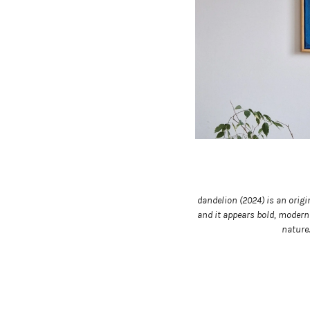
dandelion (2024) is an origi
and it appears bold, modern 
nature.