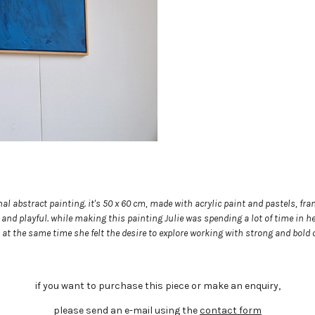
nal abstract painting. it's 50 x 60 cm, made with acrylic paint and pastels, 
and playful. while making this painting Julie was spending a lot of time in he
 at the same time she felt the desire to explore working with strong and bold 
if you want to purchase this piece or make an enquiry,
please send an e-mail using the
contact form