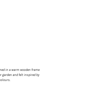
framed in a warm wooden frame
r garden and felt inspired by
colours.