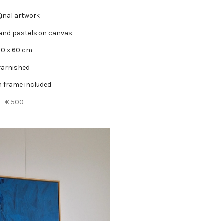
ginal artwork
 and pastels on canvas
50 x 60 cm
varnished
 frame included
€ 500