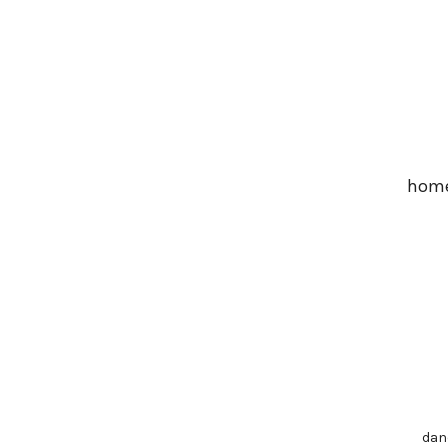
Skip
to
main
content
hom
dan