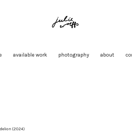
e
available work
photography
about
co
delion (2024)