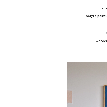
ori
acrylic paint
wooden