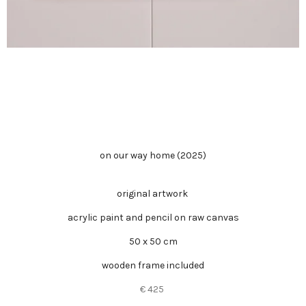
on our way home (2025)
original artwork
acrylic paint and pencil on raw canvas
50 x 50 cm
wooden frame included
€ 425