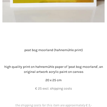
peat bog moorland (hahnemühle print)
high quality print on hahnemühle paper of 'peat bog moorland', an
original artwork acrylic paint on canvas
20 x 25 cm
€ 25 excl. shipping costs
the shipping costs for this item are approximately € 5,-