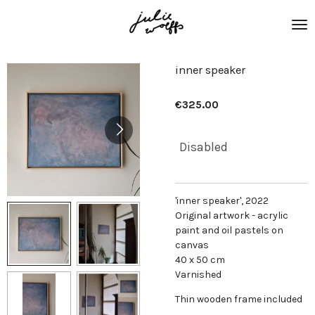
Skip
to
main
content
inner speaker
€325.00
Disabled
'inner speaker', 2022
Original artwork - acrylic
paint and oil pastels on
canvas
40 x 50 cm
Varnished
Thin wooden frame included