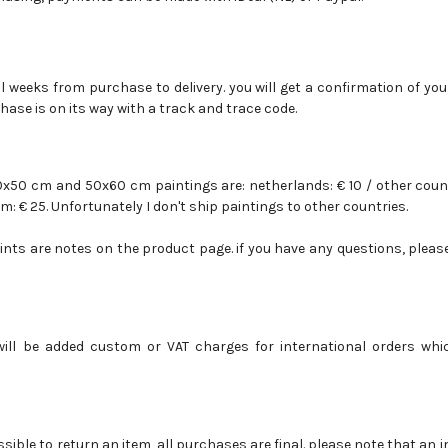
l weeks from purchase to delivery. you will get a confirmation of you
hase is on its way with a track and trace code.
40x50 cm and 50x60 cm paintings are: netherlands:
€ 10 /
other coun
m: € 25.
Unfortunately I don't ship paintings to other countries.
rints are notes on the product page.
if you have any questions, plea
will be added custom or VAT charges for international orders whi
ossible to return an item, all purchases are final. please note that an