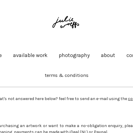
e
available work
photography
about
co
terms & conditions
at's not answered here below? feel free to send an e-mail using the
co
 purchasing an artwork or want to make a no-obligation enquiry, plea
asing, payments can be made with iDeal (NL) or Paypal.