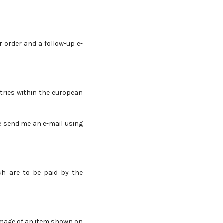
r order and a follow-up e-
tries within the european
se send me an e-mail using
ch are to be paid by the
 image of an item shown on