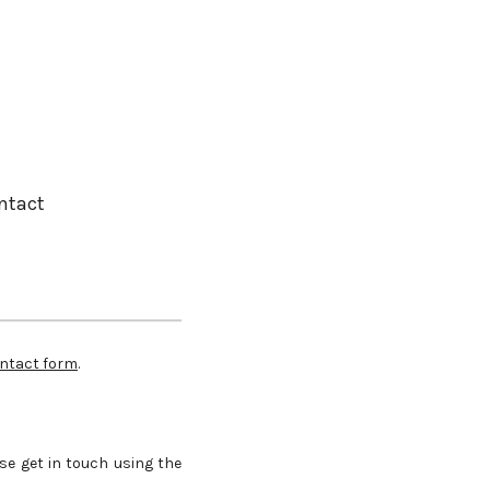
ntact
ntact form
.
se get in touch using the