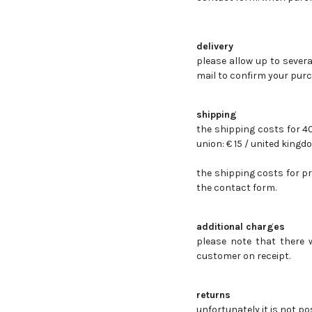
delivery
please allow up to severa
mail to confirm your purc
shipping
the shipping costs for 
union: € 15 / u
nited kingdo
the shipping costs for p
the contact form.
additional charges
please note that there 
customer on receipt.
returns
unfortunately it is not p