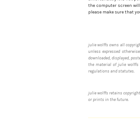
the computer screen will 
please make sure that yo
julie wolffs owns all copyrig
unless expressed otherwise.
downloaded, displayed, post
the material of julie wolff
regulations and statutes.
julie wolffs retains copyrig
or prints in the future.