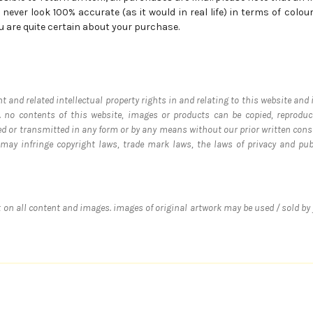
never look 100% accurate (as it would in real life) in terms of colours
u are quite certain about your purchase.
ht and related intellectual property rights in and relating to this website and
 no contents of this website, images or products can be copied, reproduce
ed or transmitted in any form or by any means without our prior written cons
s may infringe copyright laws, trade mark laws, the laws of privacy and p
ht on all content and images. images of original artwork may be used / sold by 