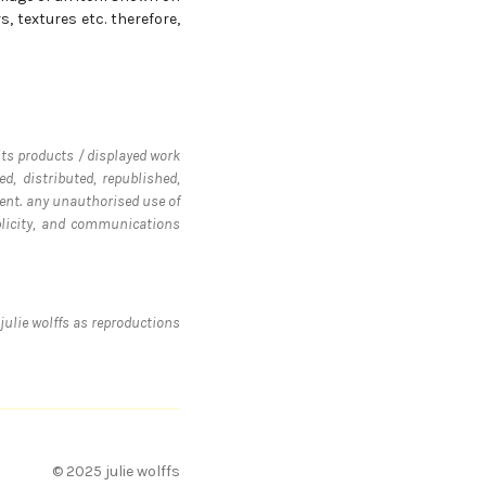
, textures etc. therefore,
 its products / displayed work
d, distributed, republished,
ent. any unauthorised use of
ublicity, and communications
julie wolffs as reproductions
© 2025 julie wolffs