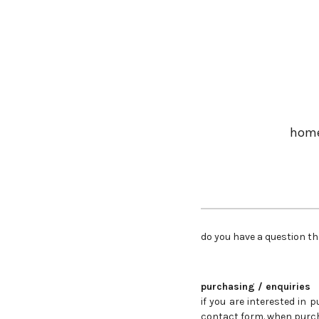
Skip
to
main
content
hom
do you have a question th
purchasing / enquiries
if you are interested in
contact form. when purch