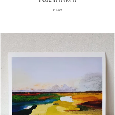
Greta & Kajsa's house
€ 460