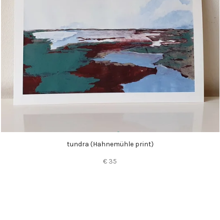
tundra (
Hahnemühle
print)
€ 35