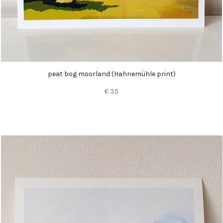
peat bog moorland (
Hahnemühle
print)
€ 35