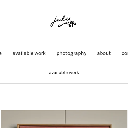
e
available work
photography
about
co
available work